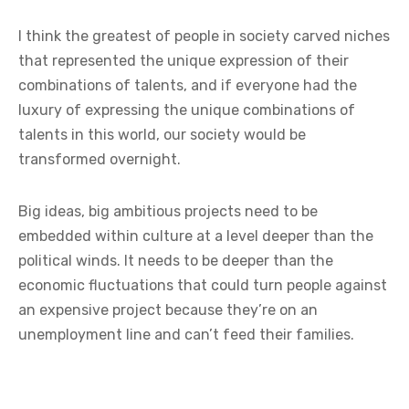
I think the greatest of people in society carved niches
that represented the unique expression of their
combinations of talents, and if everyone had the
luxury of expressing the unique combinations of
talents in this world, our society would be
transformed overnight.
Big ideas, big ambitious projects need to be
embedded within culture at a level deeper than the
political winds. It needs to be deeper than the
economic fluctuations that could turn people against
an expensive project because they’re on an
unemployment line and can’t feed their families.