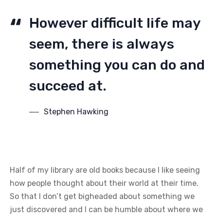
However difficult life may
seem, there is always
something you can do and
succeed at.
Stephen Hawking
Half of my library are old books because I like seeing
how people thought about their world at their time.
So that I don’t get bigheaded about something we
just discovered and I can be humble about where we