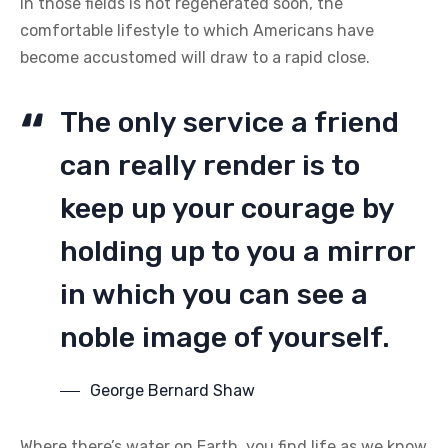
in those fields is not regenerated soon, the
comfortable lifestyle to which Americans have
become accustomed will draw to a rapid close.
The only service a friend
can really render is to
keep up your courage by
holding up to you a mirror
in which you can see a
noble image of yourself.
George Bernard Shaw
Where there’s water on Earth, you find life as we know