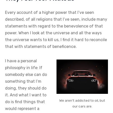
Every account of a higher power that I’ve seen
described, of all religions that I’ve seen, include many
statements with regard to the benevolence of that
power. When I look at the universe and all the ways
the universe wants to kill us, I find it hard to reconcile
that with statements of beneficence.
I have a personal
philosophy in life: If
somebody else can do
something that I’m
doing, they should do
it. And what I want to
We aren’t addicted to oil, but
do is find things that
our cars are.
would represent a