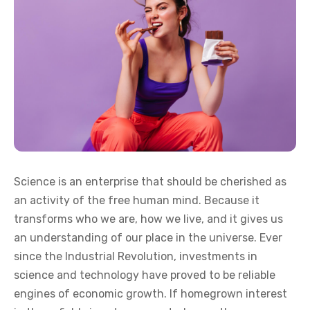
Science is an enterprise that should be cherished as
an activity of the free human mind. Because it
transforms who we are, how we live, and it gives us
an understanding of our place in the universe. Ever
since the Industrial Revolution, investments in
science and technology have proved to be reliable
engines of economic growth. If homegrown interest