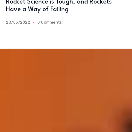
Rocket Science is Tough, and Rockets
Have a Way of Failing
28/05/2022
0 Comments