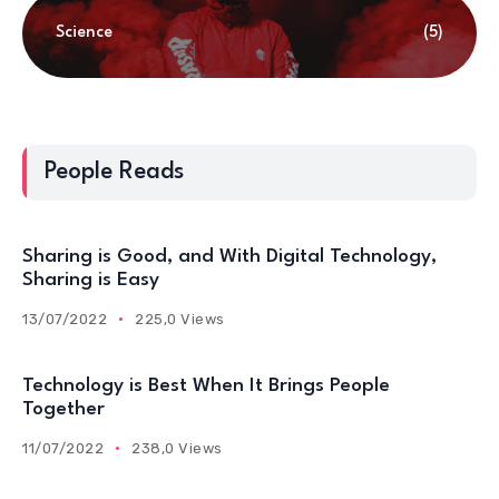
Science
(5)
People Reads
Sharing is Good, and With Digital Technology,
Sharing is Easy
13/07/2022
225,0 Views
Technology is Best When It Brings People
Together
11/07/2022
238,0 Views