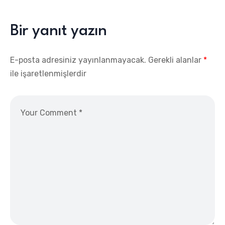
Bir yanıt yazın
E-posta adresiniz yayınlanmayacak.
Gerekli alanlar
*
ile işaretlenmişlerdir