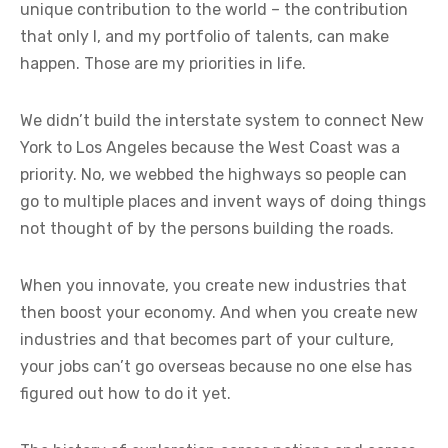
unique contribution to the world – the contribution
that only I, and my portfolio of talents, can make
happen. Those are my priorities in life.
We didn’t build the interstate system to connect New
York to Los Angeles because the West Coast was a
priority. No, we webbed the highways so people can
go to multiple places and invent ways of doing things
not thought of by the persons building the roads.
When you innovate, you create new industries that
then boost your economy. And when you create new
industries and that becomes part of your culture,
your jobs can’t go overseas because no one else has
figured out how to do it yet.