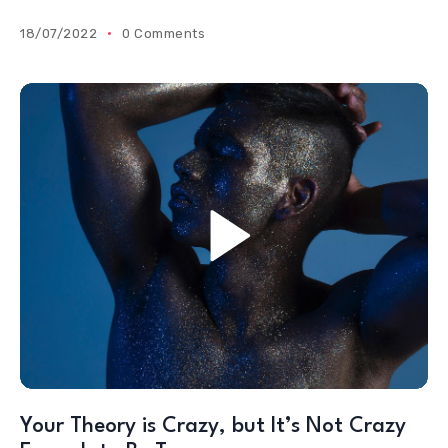
18/07/2022
0 Comments
Your Theory is Crazy, but It’s Not Crazy