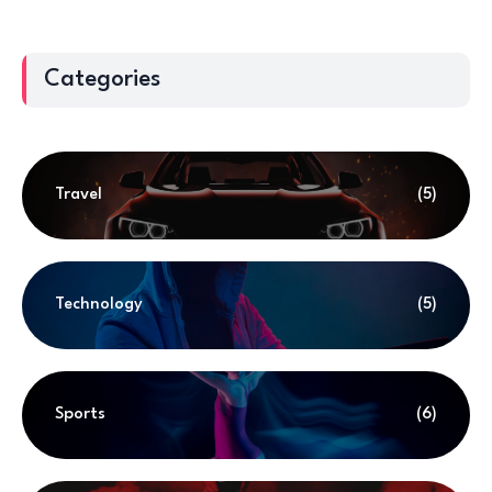
Categories
Travel
(5)
Technology
(5)
Sports
(6)