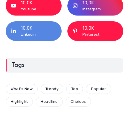
10,0K
10,0K
Youtube
Instagram
10,0K
10,0K
Linkedin
Pinterest
Tags
What's New
Trendy
Top
Popular
Highlight
Headline
Choices