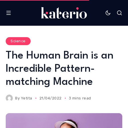
Science
The Human Brain is an
Incredible Pattern-
matching Machine
By
Yetita
21/04/2022
3 mins read