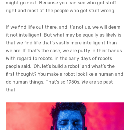
might go next. Because you can see who got stuff
right and most of the people who got stuff wrong.
If we find life out there, and it’s not us, we will deem
it not intelligent. But what may be equally as likely is
that we find life that’s vastly more intelligent than
we are. If that’s the case, we are putty in their hands.
With regard to robots, in the early days of robots
people said, ‘Oh, let’s build a robot’ and what’s the
first thought? You make a robot look like a human and
do human things. That’s so 1950s. We are so past
that.