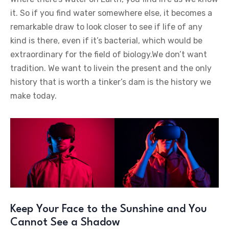
it. So if you find water somewhere else, it becomes a
remarkable draw to look closer to see if life of any
kind is there, even if it’s bacterial, which would be
extraordinary for the field of biology.We don’t want
tradition. We want to livein the present and the only
history that is worth a tinker’s dam is the history we
make today.
Keep Your Face to the Sunshine and You
Cannot See a Shadow