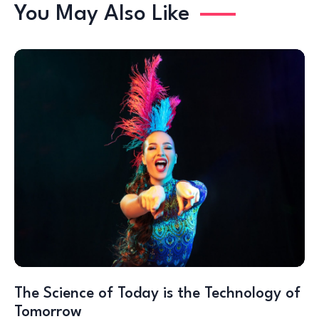
You May Also Like
The Science of Today is the Technology of
Tomorrow