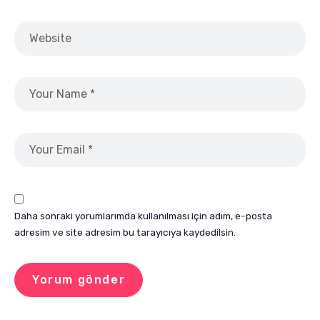
Daha sonraki yorumlarımda kullanılması için adım, e-posta
adresim ve site adresim bu tarayıcıya kaydedilsin.