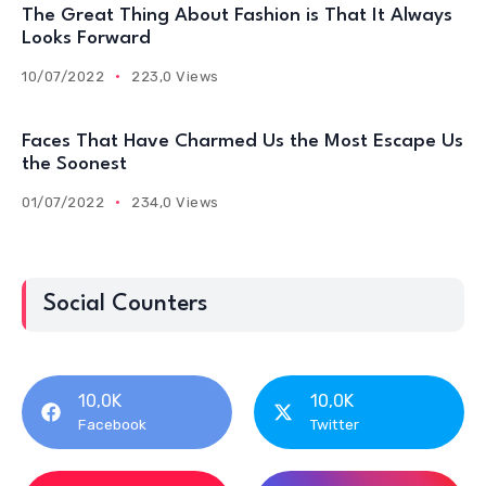
The Great Thing About Fashion is That It Always
Looks Forward
10/07/2022
223,0 Views
Faces That Have Charmed Us the Most Escape Us
the Soonest
01/07/2022
234,0 Views
Social Counters
10,0K
10,0K
Facebook
Twitter