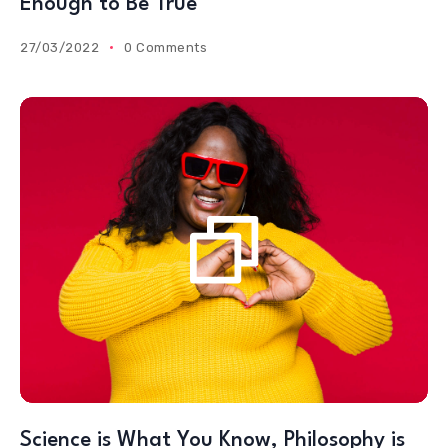
Enough to Be True
27/03/2022
0 Comments
Science is What You Know, Philosophy is