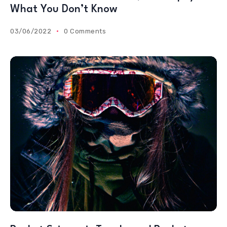
What You Don’t Know
03/06/2022
0 Comments