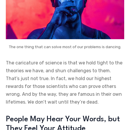
The one thing that can solve most of our problems is dancing.
The caricature of science is that we hold tight to the
theories we have, and shun challenges to them.
That’s just not true. In fact, we hold our highest
rewards for those scientists who can prove others
wrong. And by the way, they are famous in their own
lifetimes. We don’t wait until they’re dead.
People May Hear Your Words, but
They Feel Your Attitude