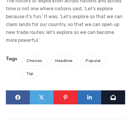
The history of exploration across nations and across
time is not one where nations said, ‘Let’s explore
because it’s fun.’ It was, ‘Let’s explore so that we can
claim lands for our country, so that we can open up
new trade routes; let’s explore so we can become
more powerful.’
Tags
Choices
Headline
Popular
Top