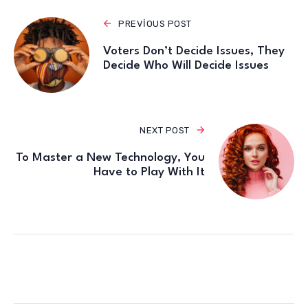
PREVIOUS POST
Voters Don’t Decide Issues, They
Decide Who Will Decide Issues
NEXT POST
To Master a New Technology, You
Have to Play With It