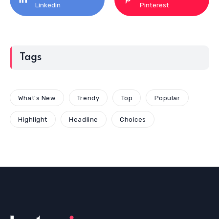
Linkedin
Pinterest
Tags
What's New
Trendy
Top
Popular
Highlight
Headline
Choices