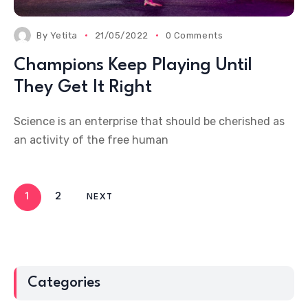
By
Yetita
21/05/2022
0 Comments
Champions Keep Playing Until
They Get It Right
Science is an enterprise that should be cherished as
an activity of the free human
1
2
NEXT
Categories