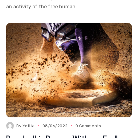
an activity of the free human
By
Yetita
08/06/2022
0 Comments