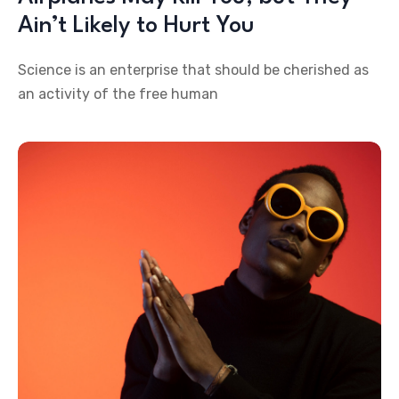
Ain’t Likely to Hurt You
Science is an enterprise that should be cherished as
an activity of the free human