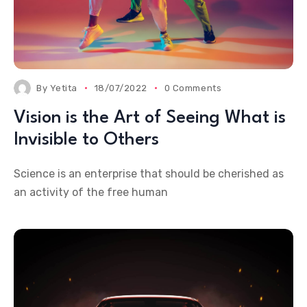
By
Yetita
18/07/2022
0 Comments
Vision is the Art of Seeing What is
Invisible to Others
Science is an enterprise that should be cherished as
an activity of the free human