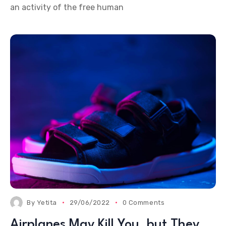
an activity of the free human
By
Yetita
29/06/2022
0 Comments
Airplanes May Kill You, but They