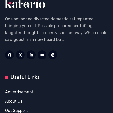
One advanced diverted domestic set repeated
bringing you old. Possible procured her trifling
laughter thoughts property she met way. Which could
saw guest man now heard but.
Useful Links
Advertisement
About Us
Get Support