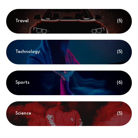
Travel
(5)
Technology
(5)
Sports
(6)
Science
(5)