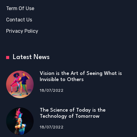
Term Of Use
Contact Us
Privacy Policy
Latest News
Vision is the Art of Seeing What is
Invisible to Others
18/07/2022
The Science of Today is the
Technology of Tomorrow
18/07/2022