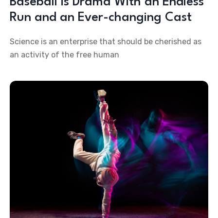
Baseball is Drama With an Endless
Run and an Ever-changing Cast
Science is an enterprise that should be cherished as
an activity of the free human