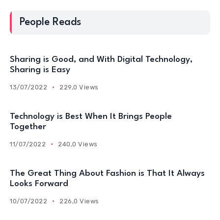
People Reads
Sharing is Good, and With Digital Technology,
Sharing is Easy
13/07/2022
229,0 Views
Technology is Best When It Brings People
Together
11/07/2022
240,0 Views
The Great Thing About Fashion is That It Always
Looks Forward
10/07/2022
226,0 Views