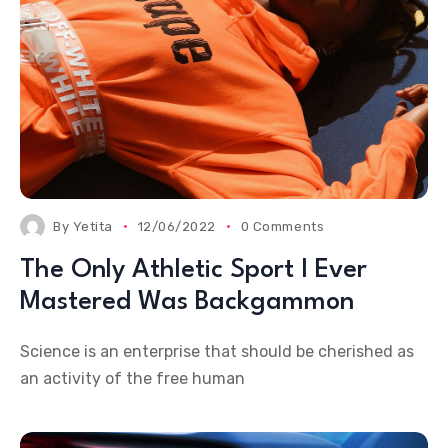
By
Yetita
12/06/2022
0 Comments
The Only Athletic Sport I Ever
Mastered Was Backgammon
Science is an enterprise that should be cherished as
an activity of the free human