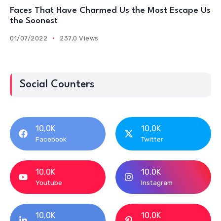
Faces That Have Charmed Us the Most Escape Us
the Soonest
01/07/2022
237,0 Views
Social Counters
10,0K
10,0K
Facebook
Twitter
10,0K
10,0K
Youtube
Instagram
10,0K
10,0K