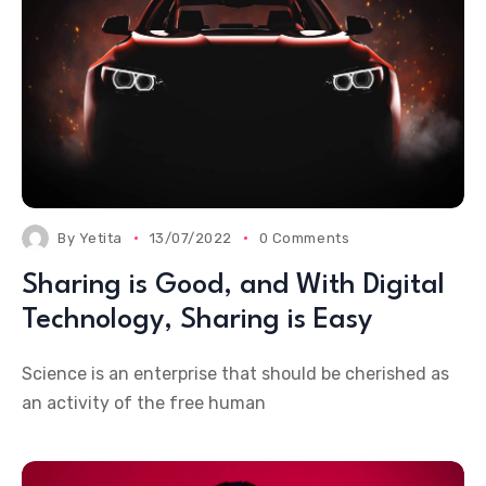
By
Yetita
13/07/2022
0 Comments
Sharing is Good, and With Digital
Technology, Sharing is Easy
Science is an enterprise that should be cherished as
an activity of the free human