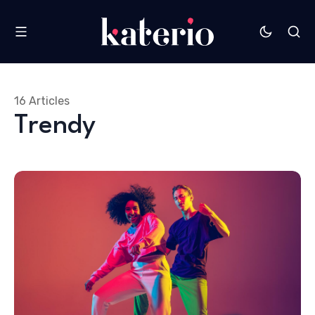
16 Articles
Trendy