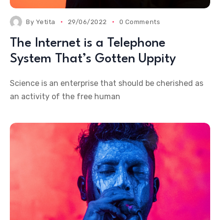
By
Yetita
29/06/2022
0 Comments
The Internet is a Telephone
System That’s Gotten Uppity
Science is an enterprise that should be cherished as
an activity of the free human