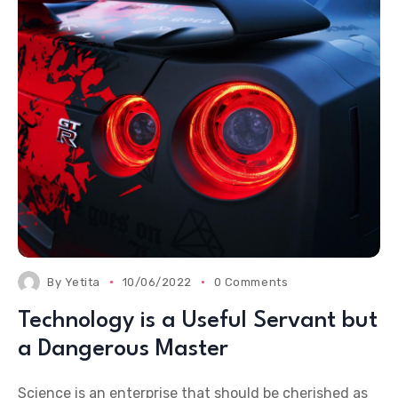
By
Yetita
10/06/2022
0 Comments
Technology is a Useful Servant but
a Dangerous Master
Science is an enterprise that should be cherished as