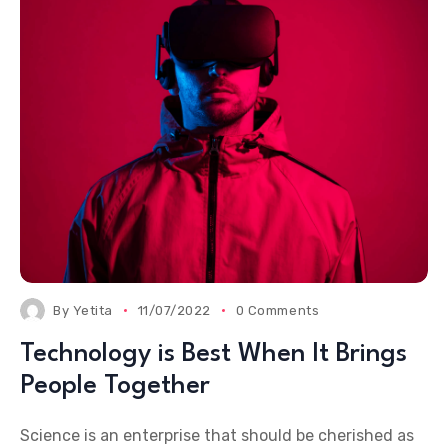
By
Yetita
11/07/2022
0 Comments
Technology is Best When It Brings
People Together
Science is an enterprise that should be cherished as