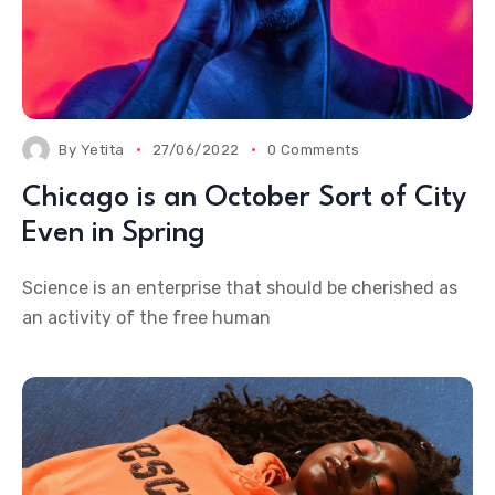
By
Yetita
27/06/2022
0 Comments
Chicago is an October Sort of City
Even in Spring
Science is an enterprise that should be cherished as
an activity of the free human