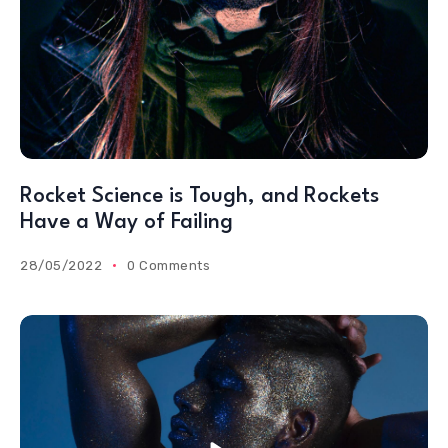
Rocket Science is Tough, and Rockets
Have a Way of Failing
28/05/2022
0 Comments