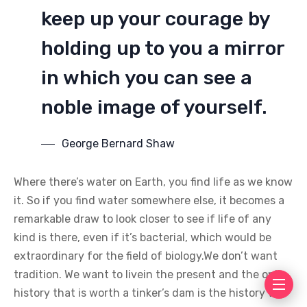
keep up your courage by
holding up to you a mirror
in which you can see a
noble image of yourself.
George Bernard Shaw
Where there’s water on Earth, you find life as we know
it. So if you find water somewhere else, it becomes a
remarkable draw to look closer to see if life of any
kind is there, even if it’s bacterial, which would be
extraordinary for the field of biology.We don’t want
tradition. We want to livein the present and the only
history that is worth a tinker’s dam is the history we