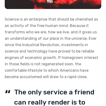
Science is an enterprise that should be cherished as
an activity of the free human mind. Because it
transforms who we are, how we live, and it gives us
an understanding of our place in the universe. Ever
since the Industrial Revolution, investments in
science and technology have proved to be reliable
engines of economic growth. If homegrown interest
in those fields is not regenerated soon, the
comfortable lifestyle to which Americans have
become accustomed will draw to a rapid close.
The only service a friend
can really render is to