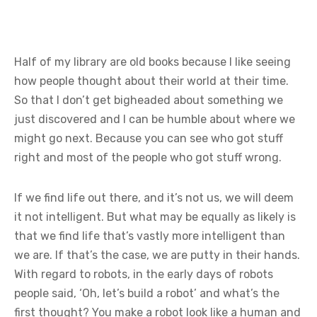
Half of my library are old books because I like seeing
how people thought about their world at their time.
So that I don’t get bigheaded about something we
just discovered and I can be humble about where we
might go next. Because you can see who got stuff
right and most of the people who got stuff wrong.
If we find life out there, and it’s not us, we will deem
it not intelligent. But what may be equally as likely is
that we find life that’s vastly more intelligent than
we are. If that’s the case, we are putty in their hands.
With regard to robots, in the early days of robots
people said, ‘Oh, let’s build a robot’ and what’s the
first thought? You make a robot look like a human and