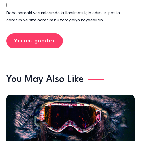
Daha sonraki yorumlarımda kullanılması için adım, e-posta
adresim ve site adresim bu tarayıcıya kaydedilsin.
You May Also Like