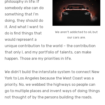
philosophy in life: If
somebody else can do
something that I’m
doing, they should do
it. And what I want to
We aren’t addicted to oil, but
do is find things that
our cars are.
would represent a
unique contribution to the world – the contribution
that only I, and my portfolio of talents, can make
happen. Those are my priorities in life.
We didn’t build the interstate system to connect New
York to Los Angeles because the West Coast was a
priority. No, we webbed the highways so people can
go to multiple places and invent ways of doing things
not thought of by the persons building the roads.