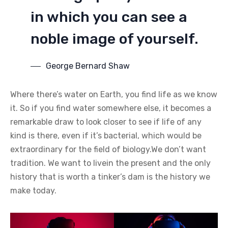
in which you can see a
noble image of yourself.
George Bernard Shaw
Where there’s water on Earth, you find life as we know
it. So if you find water somewhere else, it becomes a
remarkable draw to look closer to see if life of any
kind is there, even if it’s bacterial, which would be
extraordinary for the field of biology.We don’t want
tradition. We want to livein the present and the only
history that is worth a tinker’s dam is the history we
make today.