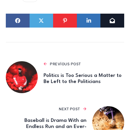
PREVIOUS POST
Politics is Too Serious a Matter to
Be Left to the Politicians
NEXT POST
Baseball is Drama With an
Endless Run and an Ever-