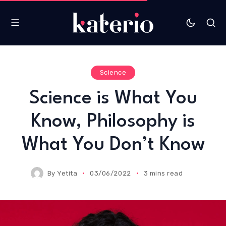
Science
Science is What You
Know, Philosophy is
What You Don’t Know
By
Yetita
03/06/2022
3 mins read