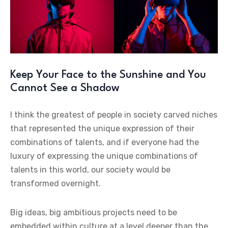
Keep Your Face to the Sunshine and You
Cannot See a Shadow
I think the greatest of people in society carved niches
that represented the unique expression of their
combinations of talents, and if everyone had the
luxury of expressing the unique combinations of
talents in this world, our society would be
transformed overnight.
Big ideas, big ambitious projects need to be
embedded within culture at a level deeper than the