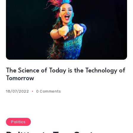
The Science of Today is the Technology of
Tomorrow
18/07/2022
0 Comments
Politics