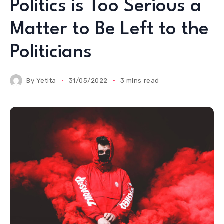
Politics is Too Serious a
Matter to Be Left to the
Politicians
By
Yetita
31/05/2022
3 mins read