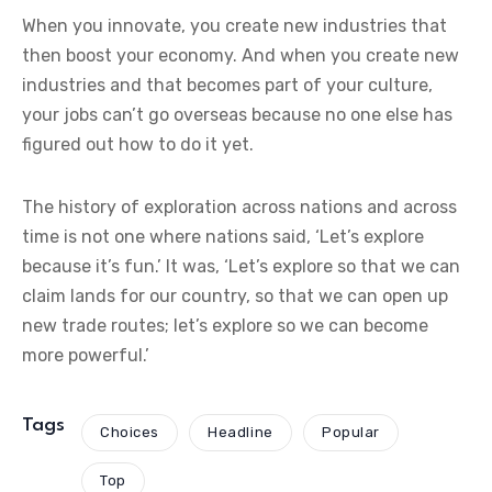
When you innovate, you create new industries that
then boost your economy. And when you create new
industries and that becomes part of your culture,
your jobs can’t go overseas because no one else has
figured out how to do it yet.
The history of exploration across nations and across
time is not one where nations said, ‘Let’s explore
because it’s fun.’ It was, ‘Let’s explore so that we can
claim lands for our country, so that we can open up
new trade routes; let’s explore so we can become
more powerful.’
Tags
Choices
Headline
Popular
Top