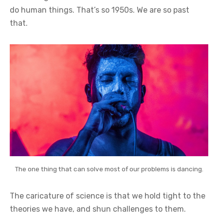
do human things. That’s so 1950s. We are so past
that.
The one thing that can solve most of our problems is dancing.
The caricature of science is that we hold tight to the
theories we have, and shun challenges to them.