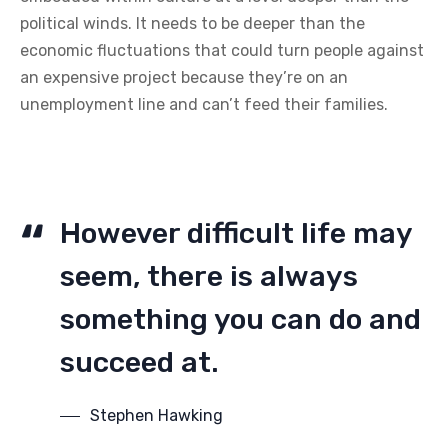
political winds. It needs to be deeper than the
economic fluctuations that could turn people against
an expensive project because they’re on an
unemployment line and can’t feed their families.
However difficult life may
seem, there is always
something you can do and
succeed at.
Stephen Hawking