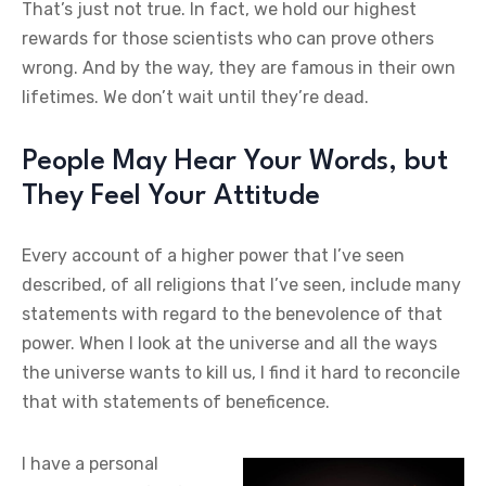
That’s just not true. In fact, we hold our highest
rewards for those scientists who can prove others
wrong. And by the way, they are famous in their own
lifetimes. We don’t wait until they’re dead.
People May Hear Your Words, but
They Feel Your Attitude
Every account of a higher power that I’ve seen
described, of all religions that I’ve seen, include many
statements with regard to the benevolence of that
power. When I look at the universe and all the ways
the universe wants to kill us, I find it hard to reconcile
that with statements of beneficence.
I have a personal