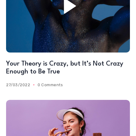
Your Theory is Crazy, but It’s Not Crazy
Enough to Be True
27/03/2022
0 Comments