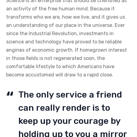
Science is an enterprise that should be cherished as
an activity of the free human mind. Because it
transforms who we are, how we live, and it gives us
an understanding of our place in the universe. Ever
since the Industrial Revolution, investments in
science and technology have proved to be reliable
engines of economic growth. If homegrown interest
in those fields is not regenerated soon, the
comfortable lifestyle to which Americans have
become accustomed will draw to a rapid close.
The only service a friend
can really render is to
keep up your courage by
holding up to you a mirror