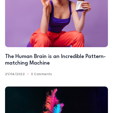
The Human Brain is an Incredible Pattern-
matching Machine
21/04/2022
0 Comments