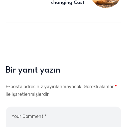
changing Cast
Bir yanıt yazın
E-posta adresiniz yayınlanmayacak.
Gerekli alanlar
*
ile işaretlenmişlerdir