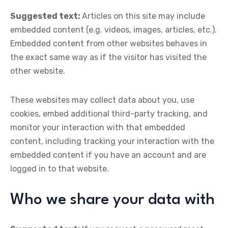
Suggested text:
Articles on this site may include
embedded content (e.g. videos, images, articles, etc.).
Embedded content from other websites behaves in
the exact same way as if the visitor has visited the
other website.
These websites may collect data about you, use
cookies, embed additional third-party tracking, and
monitor your interaction with that embedded
content, including tracking your interaction with the
embedded content if you have an account and are
logged in to that website.
Who we share your data with