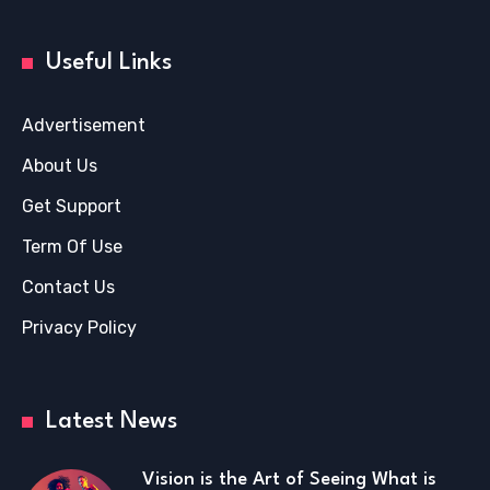
Useful Links
Advertisement
About Us
Get Support
Term Of Use
Contact Us
Privacy Policy
Latest News
Vision is the Art of Seeing What is