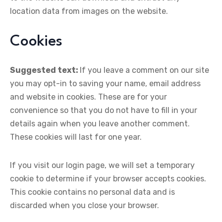
location data from images on the website.
Cookies
Suggested text:
If you leave a comment on our site
you may opt-in to saving your name, email address
and website in cookies. These are for your
convenience so that you do not have to fill in your
details again when you leave another comment.
These cookies will last for one year.
If you visit our login page, we will set a temporary
cookie to determine if your browser accepts cookies.
This cookie contains no personal data and is
discarded when you close your browser.