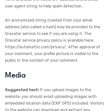
user agent string to help spam detection.
An anonymized string created from your email
address (also called a hash) may be provided to the
Gravatar service to see if you are using it. The
Gravatar service privacy policy is available here:
https://automattic.com/privacy/. After approval of
your comment, your profile picture is visible to the
public in the context of your comment.
Media
Suggested text:
If you upload images to the
website, you should avoid uploading images with
embedded location data (EXIF GPS) included. Visitors
to the website can download and extract any