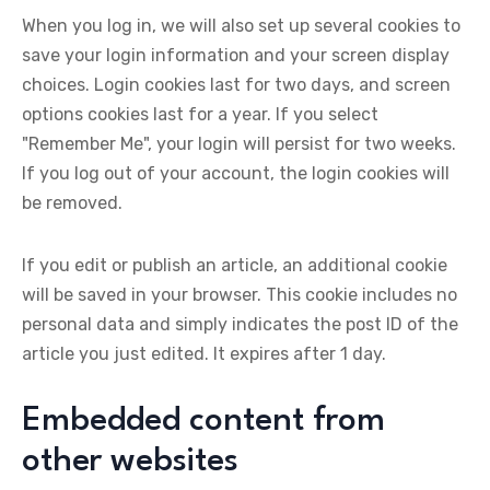
When you log in, we will also set up several cookies to
save your login information and your screen display
choices. Login cookies last for two days, and screen
options cookies last for a year. If you select
"Remember Me", your login will persist for two weeks.
If you log out of your account, the login cookies will
be removed.
If you edit or publish an article, an additional cookie
will be saved in your browser. This cookie includes no
personal data and simply indicates the post ID of the
article you just edited. It expires after 1 day.
Embedded content from
other websites