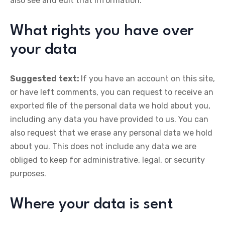
also see and edit that information.
What rights you have over
your data
Suggested text:
If you have an account on this site,
or have left comments, you can request to receive an
exported file of the personal data we hold about you,
including any data you have provided to us. You can
also request that we erase any personal data we hold
about you. This does not include any data we are
obliged to keep for administrative, legal, or security
purposes.
Where your data is sent