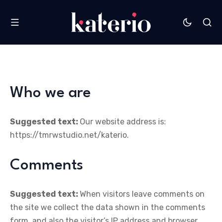
Who we are
Suggested text:
Our website address is:
https://tmrwstudio.net/katerio.
Comments
Suggested text:
When visitors leave comments on
the site we collect the data shown in the comments
form, and also the visitor’s IP address and browser