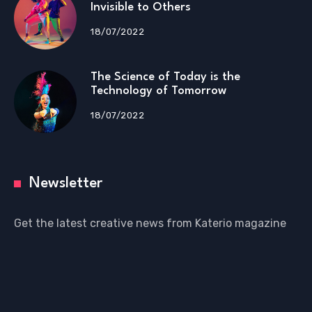
Invisible to Others
18/07/2022
The Science of Today is the
Technology of Tomorrow
18/07/2022
Newsletter
Get the latest creative news from Katerio magazine