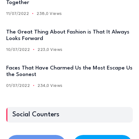
Together
11/07/2022
238,0 Views
The Great Thing About Fashion is That It Always
Looks Forward
10/07/2022
223,0 Views
Faces That Have Charmed Us the Most Escape Us
the Soonest
01/07/2022
234,0 Views
Social Counters