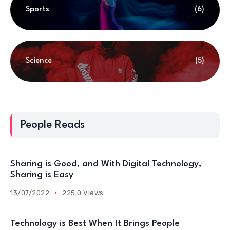
Sports
(6)
Science
(5)
People Reads
Sharing is Good, and With Digital Technology,
Sharing is Easy
13/07/2022
225,0 Views
Technology is Best When It Brings People