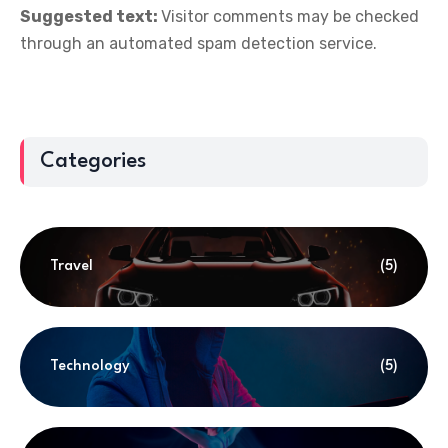
Suggested text:
Visitor comments may be checked
through an automated spam detection service.
Categories
Travel
(5)
Technology
(5)