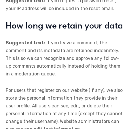
Suggested text:
If you request a password reset,
your IP address will be included in the reset email.
How long we retain your data
Suggested text:
If you leave a comment, the
comment and its metadata are retained indefinitely.
This is so we can recognize and approve any follow-
up comments automatically instead of holding them
in a moderation queue.
For users that register on our website (if any), we also
store the personal information they provide in their
user profile. All users can see, edit, or delete their
personal information at any time (except they cannot
change their username). Website administrators can