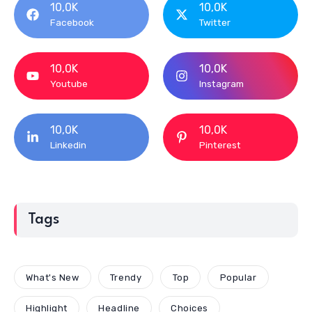
10,0K
10,0K
Facebook
Twitter
10,0K
10,0K
Youtube
Instagram
10,0K
10,0K
Linkedin
Pinterest
Tags
What's New
Trendy
Top
Popular
Highlight
Headline
Choices