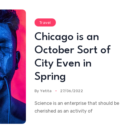
Travel
Chicago is an
October Sort of
City Even in
Spring
By
Yetita
27/06/2022
Science is an enterprise that should be
cherished as an activity of