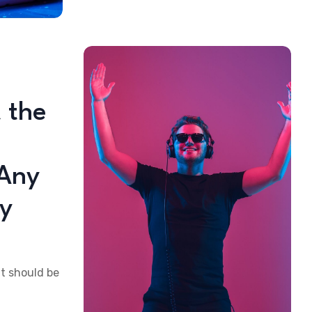
 the
 Any
ty
at should be