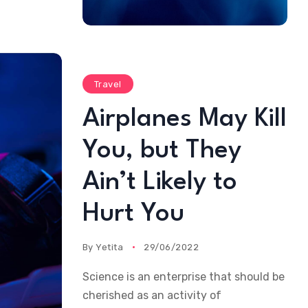
Travel
Airplanes May Kill
You, but They
Ain’t Likely to
Hurt You
By
Yetita
29/06/2022
Science is an enterprise that should be
cherished as an activity of