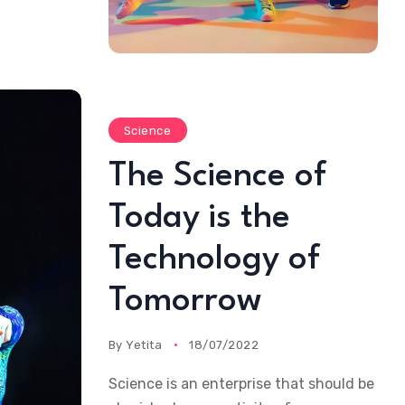
Science
The Science of
Today is the
Technology of
Tomorrow
By
Yetita
18/07/2022
Science is an enterprise that should be