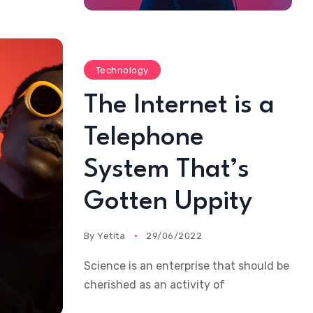
Technology
The Internet is a
Telephone
System That’s
Gotten Uppity
By
Yetita
29/06/2022
Science is an enterprise that should be
cherished as an activity of