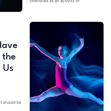
cherished as an activity of
Have
 the
 Us
at should be