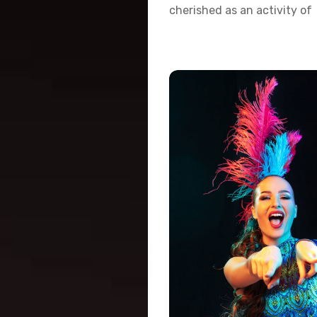
cherished as an activity of