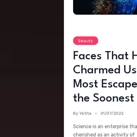
Beauty
Faces That 
Charmed Us
Most Escape
the Soonest
By
Yetita
01/07/2022
Science is an enterprise th
cherished as an activity of