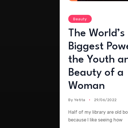
Beauty
The World’s
Biggest Powe
the Youth a
Beauty of a
Woman
By
Yetita
29/06/2022
Half of my library are old b
because I like seeing how