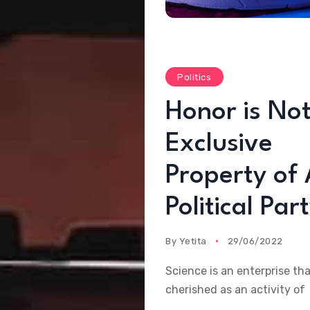
Politics
Honor is Not
Exclusive
Property of
Political Par
By
Yetita
29/06/2022
Science is an enterprise th
cherished as an activity of