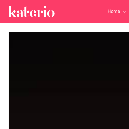
Home
n a
Vision is the Art of
The Only Athlet
Seeing What is Invisible
Ever Mastered
to Others
Backgammon
n a
Vision is the Art of
The Only Athlet
Seeing What is Invisible
Ever Mastered
to Others
Backgammon