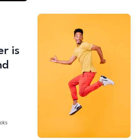
r is
nd
ooks