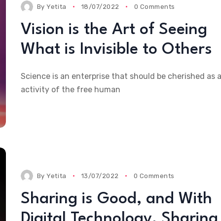
By
Yetita
18/07/2022
0 Comments
ic Sport I
Baseball is Drama With
Champion
Vision is the Art of Seeing
 Was
an Endless Run and an
Until The
Ever-changing Cast
What is Invisible to Others
Science is an enterprise that should be cherished as 
activity of the free human
By
Yetita
13/07/2022
0 Comments
Sharing is Good, and With
Digital Technology, Sharing