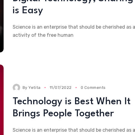
is Easy
Science is an enterprise that should be cherished as 
activity of the free human
By
Yetita
11/07/2022
0 Comments
Technology is Best When It
Brings People Together
Science is an enterprise that should be cherished as 