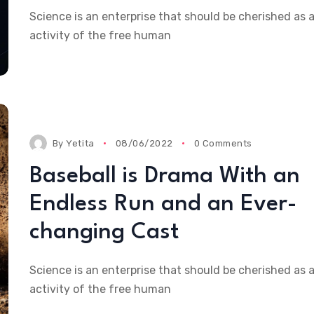
Science is an enterprise that should be cherished as 
activity of the free human
By
Yetita
08/06/2022
0 Comments
Baseball is Drama With an
Endless Run and an Ever-
changing Cast
Science is an enterprise that should be cherished as 
activity of the free human