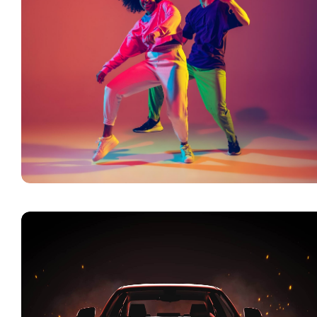
n a
Vision is the Art of
The Only Athlet
Seeing What is Invisible
Ever Mastered
to Others
Backgammon