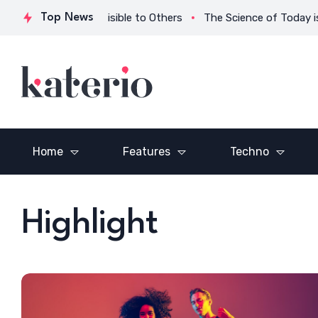
g What is Invisible to Others
Top News
The Science of Today is the Te
Home
Features
Techno
n a
Vision is the Art of
The Only Athlet
Seeing What is Invisible
Ever Mastered
to Others
Backgammon
Highlight