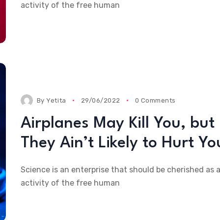
activity of the free human
By
Yetita
29/06/2022
0 Comments
Airplanes May Kill You, but
They Ain’t Likely to Hurt Yo
Science is an enterprise that should be cherished as 
activity of the free human