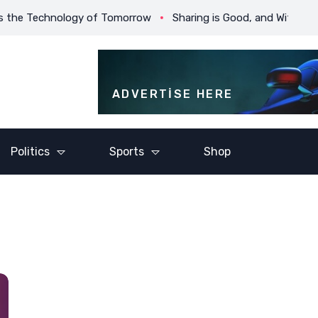
chnology of Tomorrow
Sharing is Good, and With Digital Techn
ADVERTISE HERE
Politics
Sports
Shop
ic Sport I
Baseball is Drama With
Champion
 Was
an Endless Run and an
Until The
Ever-changing Cast