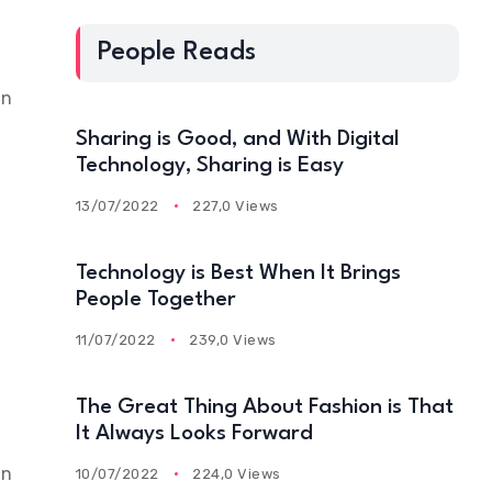
People Reads
an
Sharing is Good, and With Digital
Technology, Sharing is Easy
13/07/2022
227,0 Views
Technology is Best When It Brings
People Together
11/07/2022
239,0 Views
The Great Thing About Fashion is That
It Always Looks Forward
an
10/07/2022
224,0 Views