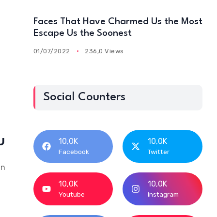
Faces That Have Charmed Us the Most
Escape Us the Soonest
01/07/2022
236,0 Views
Social Counters
u
10,0K
10,0K
Facebook
Twitter
an
10,0K
10,0K
Youtube
Instagram