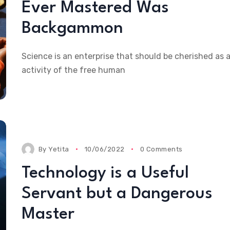
Ever Mastered Was
Backgammon
Science is an enterprise that should be cherished as 
activity of the free human
By
Yetita
10/06/2022
0 Comments
Technology is a Useful
Servant but a Dangerous
Master