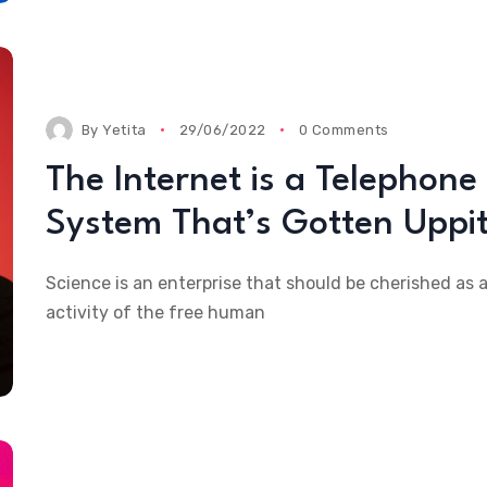
By
Yetita
29/06/2022
0 Comments
The Internet is a Telephone
System That’s Gotten Uppi
Science is an enterprise that should be cherished as 
activity of the free human