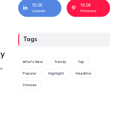
10,0K
10,0K
Linkedin
Pinterest
Tags
ty
What's New
Trendy
Top
an
Popular
Highlight
Headline
Choices