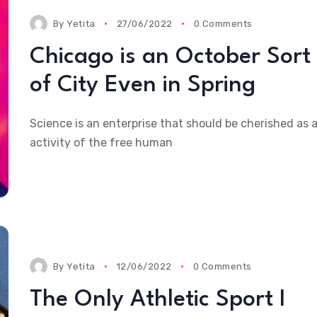
By
Yetita
27/06/2022
0 Comments
Chicago is an October Sort
of City Even in Spring
Science is an enterprise that should be cherished as 
activity of the free human
By
Yetita
12/06/2022
0 Comments
The Only Athletic Sport I