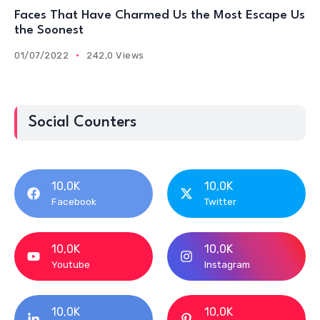
Faces That Have Charmed Us the Most Escape Us
the Soonest
01/07/2022
242,0 Views
Social Counters
10,0K
10,0K
Facebook
Twitter
10,0K
10,0K
Youtube
Instagram
10,0K
10,0K