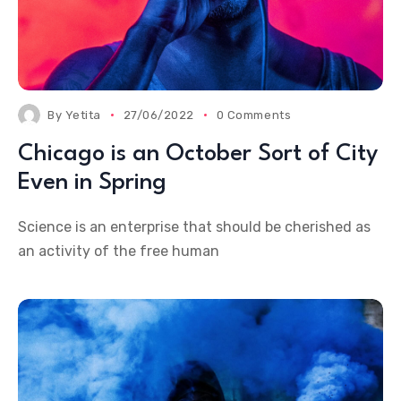
By
Yetita
27/06/2022
0 Comments
Chicago is an October Sort of City
Even in Spring
Science is an enterprise that should be cherished as
an activity of the free human