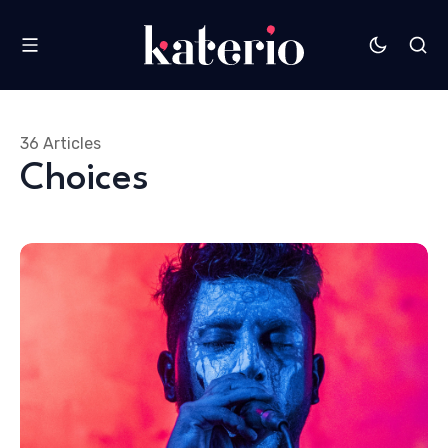
36 Articles
Choices