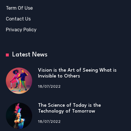
Term Of Use
Contact Us
Privacy Policy
Latest News
Vision is the Art of Seeing What is
Invisible to Others
18/07/2022
The Science of Today is the
Technology of Tomorrow
18/07/2022