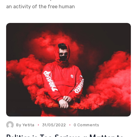
an activity of the free human
By
Yetita
31/05/2022
0 Comments