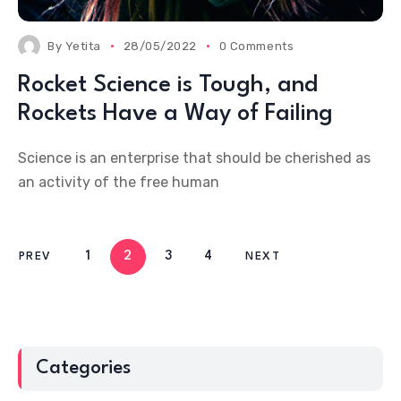
By
Yetita
28/05/2022
0 Comments
Rocket Science is Tough, and
Rockets Have a Way of Failing
Science is an enterprise that should be cherished as
an activity of the free human
1
2
3
4
PREV
NEXT
Categories