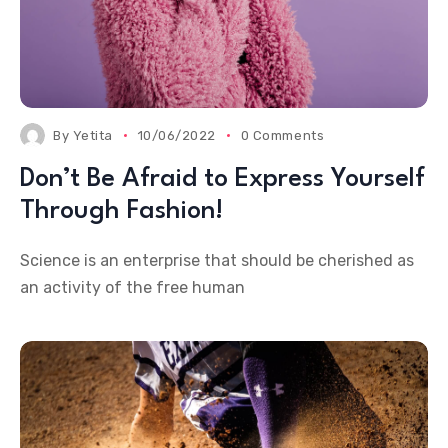
By
Yetita
10/06/2022
0 Comments
Don’t Be Afraid to Express Yourself
Through Fashion!
Science is an enterprise that should be cherished as
an activity of the free human