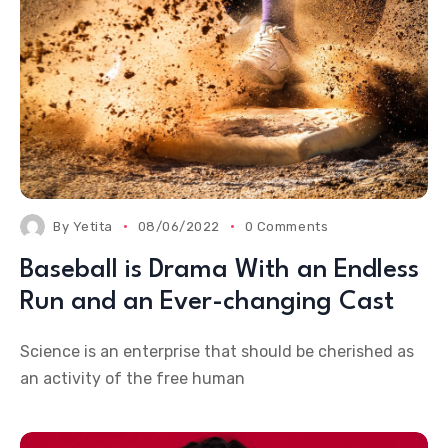
By
Yetita
08/06/2022
0 Comments
Baseball is Drama With an Endless
Run and an Ever-changing Cast
Science is an enterprise that should be cherished as
an activity of the free human