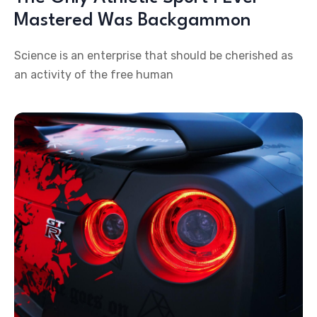
Mastered Was Backgammon
Science is an enterprise that should be cherished as
an activity of the free human