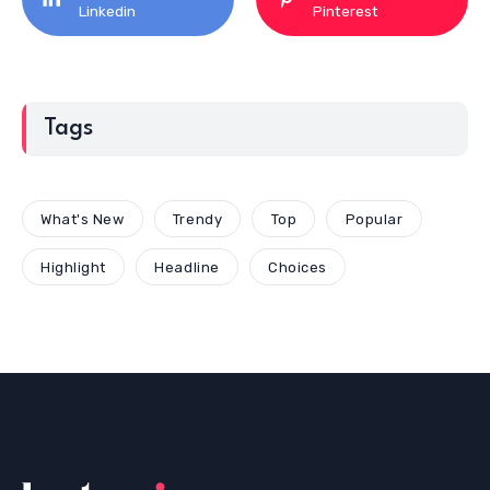
Linkedin
Pinterest
Tags
What's New
Trendy
Top
Popular
Highlight
Headline
Choices