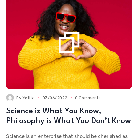
By
Yetita
03/06/2022
0 Comments
Science is What You Know,
Philosophy is What You Don’t Know
Science is an enterprise that should be cherished as