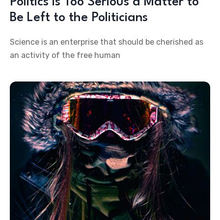
Politics is Too Serious a Matter to
Be Left to the Politicians
Science is an enterprise that should be cherished as
an activity of the free human