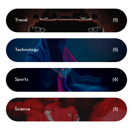
Travel
(5)
Technology
(5)
Sports
(6)
Science
(5)