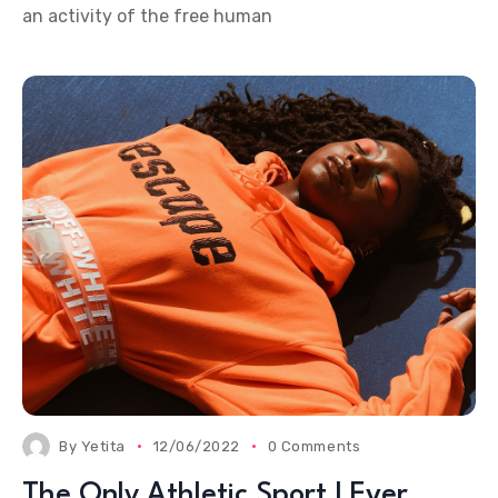
an activity of the free human
By
Yetita
12/06/2022
0 Comments
The Only Athletic Sport I Ever