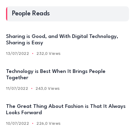
People Reads
Sharing is Good, and With Digital Technology,
Sharing is Easy
13/07/2022
232,0 Views
Technology is Best When It Brings People
Together
11/07/2022
243,0 Views
The Great Thing About Fashion is That It Always
Looks Forward
10/07/2022
226,0 Views