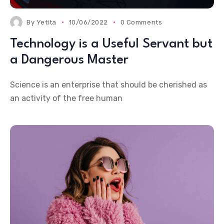
By
Yetita
10/06/2022
0 Comments
Technology is a Useful Servant but
a Dangerous Master
Science is an enterprise that should be cherished as
an activity of the free human