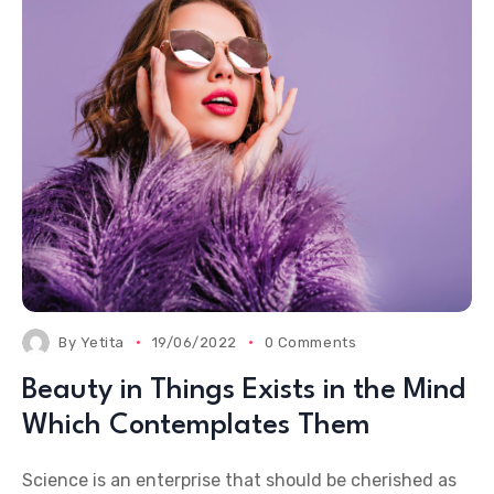
By
Yetita
19/06/2022
0 Comments
Beauty in Things Exists in the Mind
Which Contemplates Them
Science is an enterprise that should be cherished as