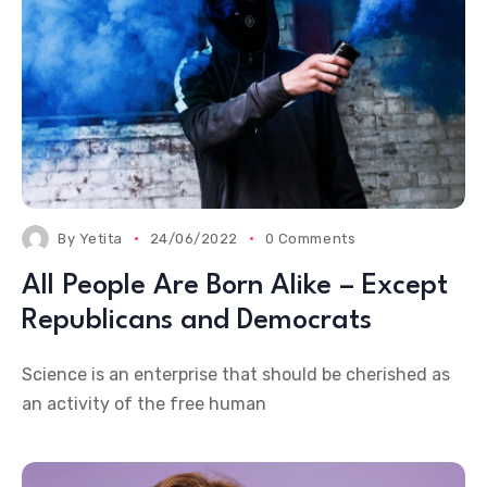
By
Yetita
24/06/2022
0 Comments
All People Are Born Alike – Except
Republicans and Democrats
Science is an enterprise that should be cherished as
an activity of the free human