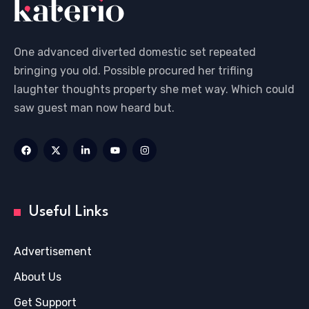
One advanced diverted domestic set repeated
bringing you old. Possible procured her trifling
laughter thoughts property she met way. Which could
saw guest man now heard but.
Useful Links
Advertisement
About Us
Get Support