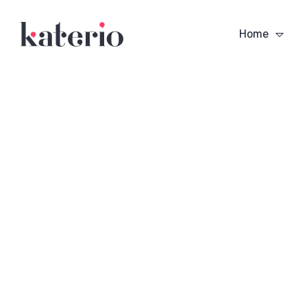
Home
n a
Vision is the Art of
The Only Athlet
Seeing What is Invisible
Ever Mastered
to Others
Backgammon