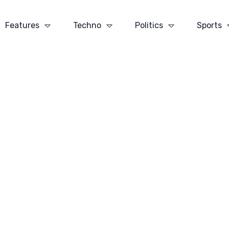
Features
Techno
Politics
Sports
ic Sport I
Baseball is Drama With
Champion
 Was
an Endless Run and an
Until The
Ever-changing Cast