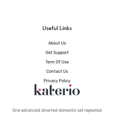
Useful Links
About Us
Get Support
Term Of Use
Contact Us
Privacy Policy
One advanced diverted domestic set repeated