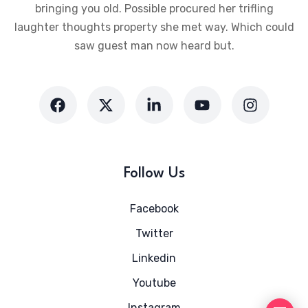
bringing you old. Possible procured her trifling
laughter thoughts property she met way. Which could
saw guest man now heard but.
Follow Us
Facebook
Twitter
Linkedin
Youtube
Instagram